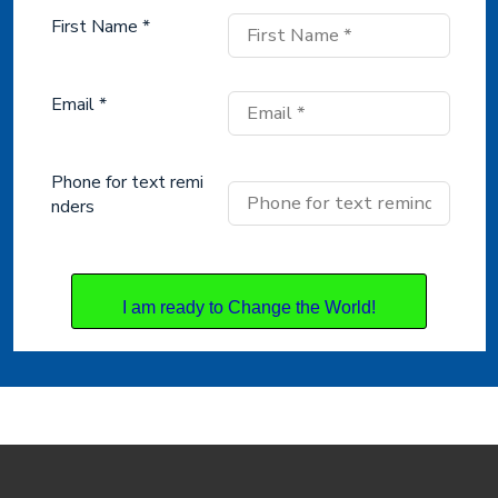
First Name *
Email *
Phone for text remi
nders
I am ready to Change the World!