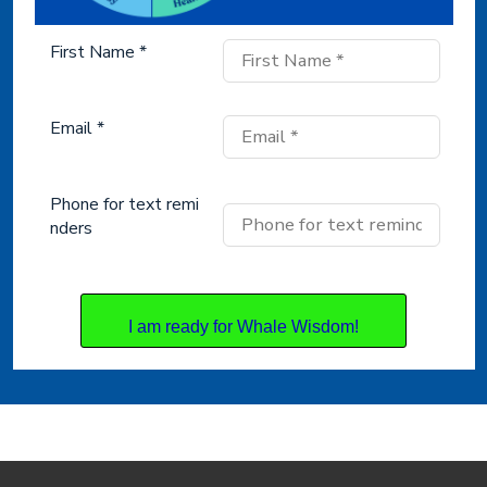
First Name *
Email *
Phone for text remi
nders
I am ready for Whale Wisdom!