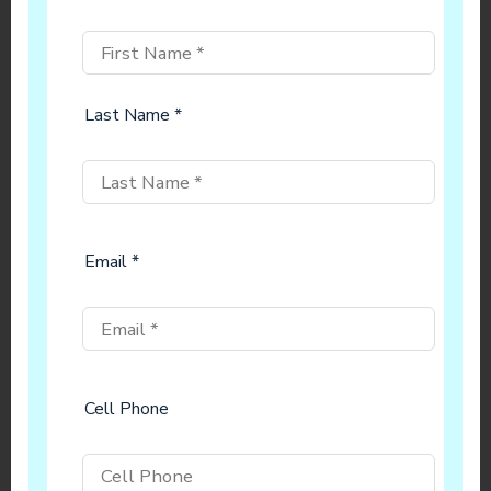
Last Name *
Email *
Cell Phone