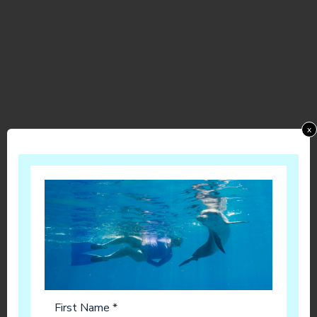
x
First Name *